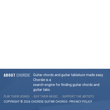
ABOUT
CHORDIE
Guitar chords and guitar tablature made easy.
Chordie is a
search engine for finding guitar chords and
guitar tabs.
PLAY THEIR SONGS
BUY THEIR MUSIC
SUPPORT THE ARTISTS
COPYRIGHT © 2026 CHORDIE GUITAR
CHORDS
-
PRIVACY POLICY