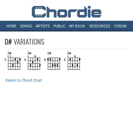
HOME
SONGS
ARTISTS
PUBLIC
MY
BOOK
RESOURCES
FORUM
D#
VARIATIONS
Return to Chord Chart