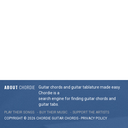
ABOUT
CHORDIE
Guitar chords and guitar tablature made easy.
Chordie is a
search engine for finding guitar chords and
guitar tabs.
PLAY THEIR SONGS
BUY THEIR MUSIC
SUPPORT THE ARTISTS
COPYRIGHT © 2026 CHORDIE GUITAR
CHORDS
-
PRIVACY POLICY