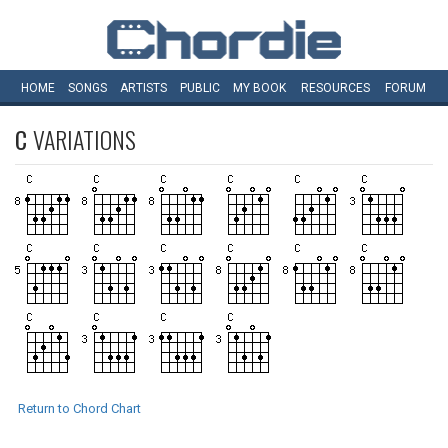
HOME
SONGS
ARTISTS
PUBLIC
MY
BOOK
RESOURCES
FORUM
C
VARIATIONS
Return to Chord Chart