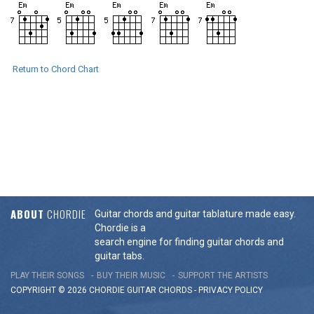
Return to Chord Chart
ABOUT
CHORDIE
Guitar chords and guitar tablature made easy.
Chordie is a
search engine for finding guitar chords and
guitar tabs.
PLAY THEIR SONGS
BUY THEIR MUSIC
SUPPORT THE ARTISTS
COPYRIGHT © 2026 CHORDIE GUITAR
CHORDS
-
PRIVACY POLICY