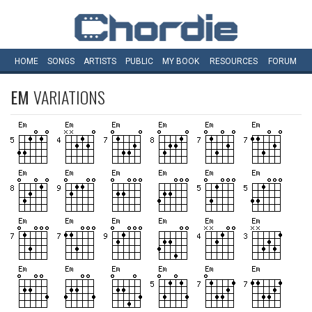
HOME
SONGS
ARTISTS
PUBLIC
MY
BOOK
RESOURCES
FORUM
EM
VARIATIONS