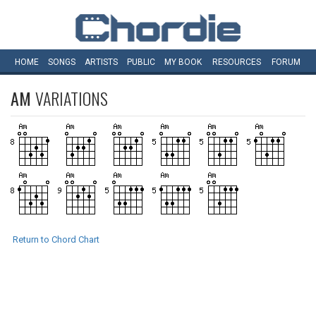
HOME
SONGS
ARTISTS
PUBLIC
MY
BOOK
RESOURCES
FORUM
AM
VARIATIONS
Return to Chord Chart