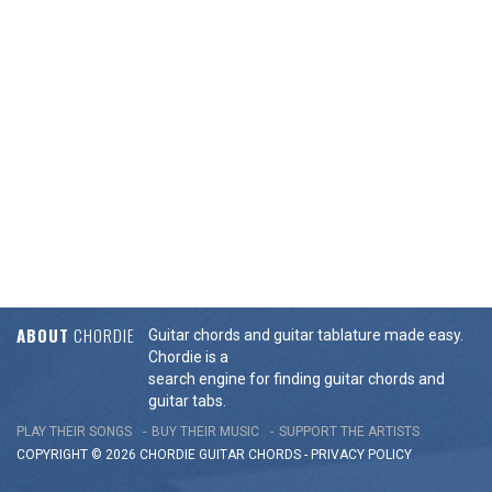
ABOUT
CHORDIE
Guitar chords and guitar tablature made easy.
Chordie is a
search engine for finding guitar chords and
guitar tabs.
PLAY THEIR SONGS
BUY THEIR MUSIC
SUPPORT THE ARTISTS
COPYRIGHT © 2026 CHORDIE GUITAR
CHORDS
-
PRIVACY POLICY