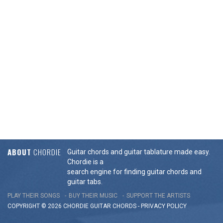
ABOUT
CHORDIE
Guitar chords and guitar tablature made easy.
Chordie is a
search engine for finding guitar chords and
guitar tabs.
PLAY THEIR SONGS
BUY THEIR MUSIC
SUPPORT THE ARTISTS
COPYRIGHT © 2026 CHORDIE GUITAR
CHORDS
-
PRIVACY POLICY