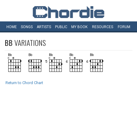
HOME
SONGS
ARTISTS
PUBLIC
MY
BOOK
RESOURCES
FORUM
BB
VARIATIONS
Return to Chord Chart