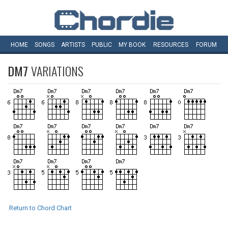
HOME
SONGS
ARTISTS
PUBLIC
MY
BOOK
RESOURCES
FORUM
DM7
VARIATIONS
Return to Chord Chart