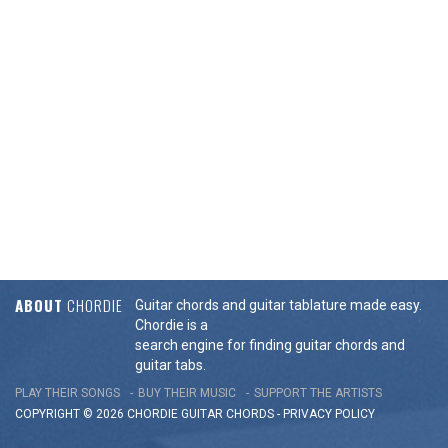
ABOUT
CHORDIE
Guitar chords and guitar tablature made easy.
Chordie is a
search engine for finding guitar chords and
guitar tabs.
PLAY THEIR SONGS
BUY THEIR MUSIC
SUPPORT THE ARTISTS
COPYRIGHT © 2026 CHORDIE GUITAR
CHORDS
-
PRIVACY POLICY