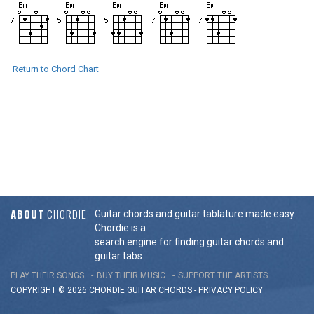
Return to Chord Chart
ABOUT
CHORDIE
Guitar chords and guitar tablature made easy.
Chordie is a
search engine for finding guitar chords and
guitar tabs.
PLAY THEIR SONGS
BUY THEIR MUSIC
SUPPORT THE ARTISTS
COPYRIGHT © 2026 CHORDIE GUITAR
CHORDS
-
PRIVACY POLICY