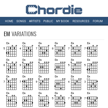
HOME
SONGS
ARTISTS
PUBLIC
MY
BOOK
RESOURCES
FORUM
EM
VARIATIONS