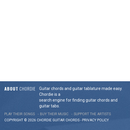
ABOUT
CHORDIE
Guitar chords and guitar tablature made easy.
Chordie is a
search engine for finding guitar chords and
guitar tabs.
PLAY THEIR SONGS
BUY THEIR MUSIC
SUPPORT THE ARTISTS
COPYRIGHT © 2026 CHORDIE GUITAR
CHORDS
-
PRIVACY POLICY