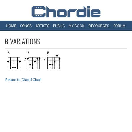
HOME
SONGS
ARTISTS
PUBLIC
MY
BOOK
RESOURCES
FORUM
B
VARIATIONS
Return to Chord Chart