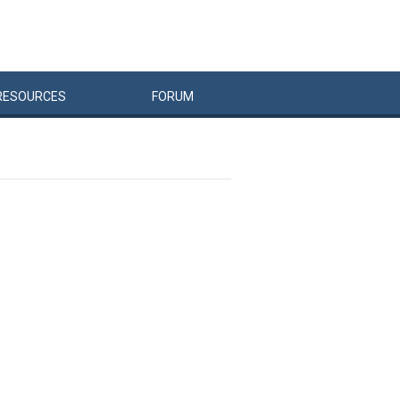
RESOURCES
FORUM