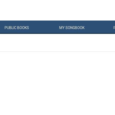
PUBLIC
BOOKS
MY
SONG
BOOK