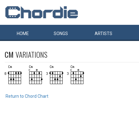
HOME
SONGS
ARTISTS
CM
VARIATIONS
Return to Chord Chart