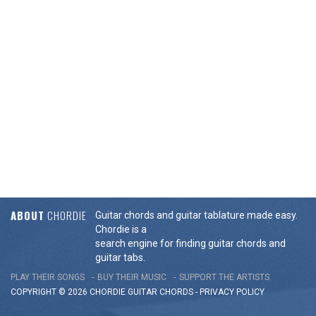
ABOUT
CHORDIE
Guitar chords and guitar tablature made easy.
Chordie is a
search engine for finding guitar chords and
guitar tabs.
PLAY THEIR SONGS
BUY THEIR MUSIC
SUPPORT THE ARTISTS
COPYRIGHT © 2026 CHORDIE GUITAR
CHORDS
-
PRIVACY POLICY