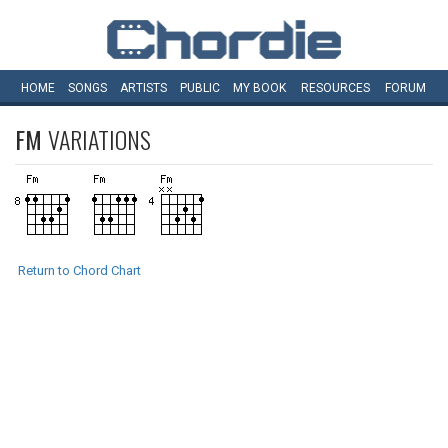
HOME
SONGS
ARTISTS
PUBLIC
MY
BOOK
RESOURCES
FORUM
FM
VARIATIONS
Return to Chord Chart