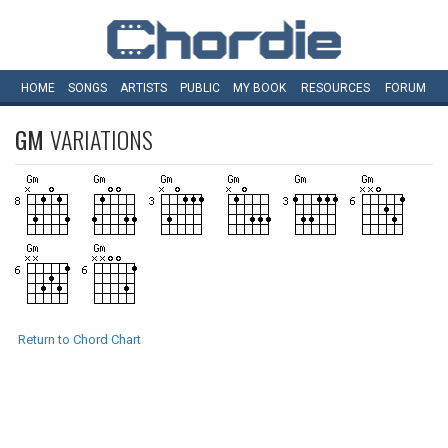
HOME
SONGS
ARTISTS
PUBLIC
MY
BOOK
RESOURCES
FORUM
GM
VARIATIONS
Return to Chord Chart