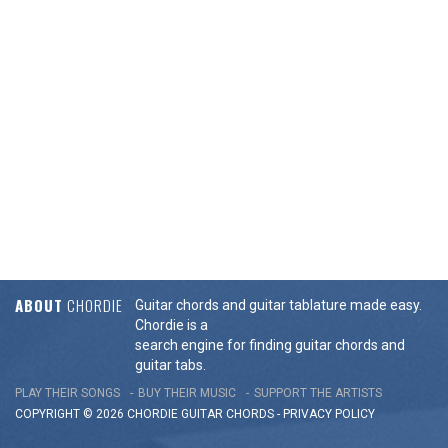
ABOUT
CHORDIE
Guitar chords and guitar tablature made easy.
Chordie is a
search engine for finding guitar chords and
guitar tabs.
PLAY THEIR SONGS
BUY THEIR MUSIC
SUPPORT THE ARTISTS
COPYRIGHT © 2026 CHORDIE GUITAR
CHORDS
-
PRIVACY POLICY