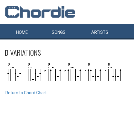
HOME
SONGS
ARTISTS
D
VARIATIONS
Return to Chord Chart