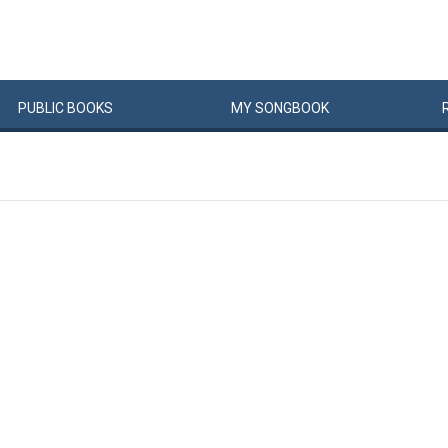
PUBLIC
BOOKS
MY
SONG
BOOK