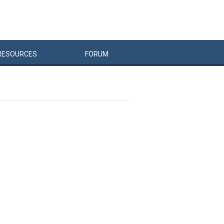
RESOURCES
FORUM