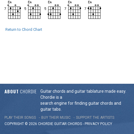
Return to Chord Chart
ABOUT
CHORDIE
Guitar chords and guitar tablature made easy.
Chordie is a
search engine for finding guitar chords and
guitar tabs.
PLAY THEIR SONGS
BUY THEIR MUSIC
SUPPORT THE ARTISTS
COPYRIGHT © 2026 CHORDIE GUITAR
CHORDS
-
PRIVACY POLICY