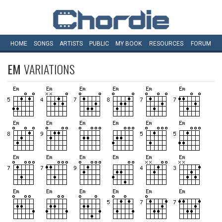
HOME
SONGS
ARTISTS
PUBLIC
MY
BOOK
RESOURCES
FORUM
EM
VARIATIONS