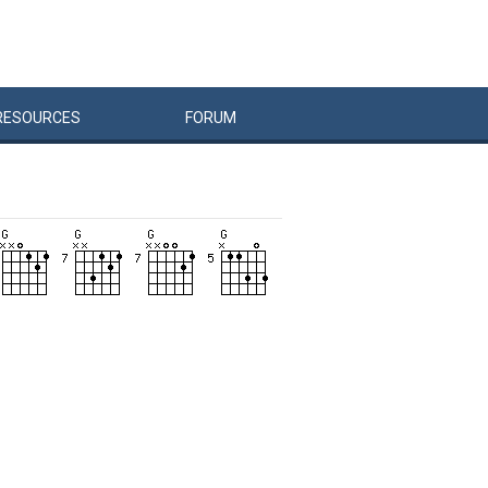
RESOURCES
FORUM