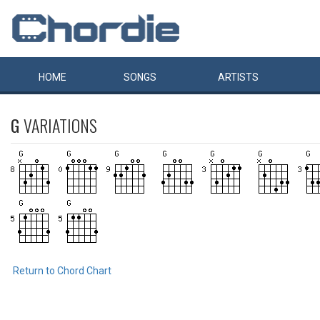
HOME
SONGS
ARTISTS
G
VARIATIONS
Return to Chord Chart