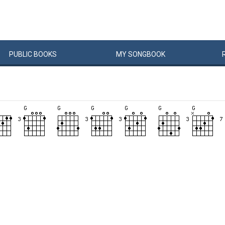
PUBLIC
BOOKS
MY
SONG
BOOK