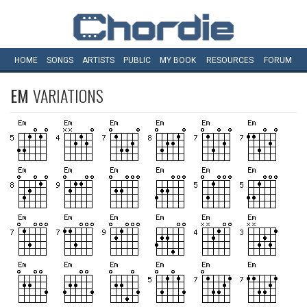
HOME
SONGS
ARTISTS
PUBLIC
MY
BOOK
RESOURCES
FORUM
EM
VARIATIONS