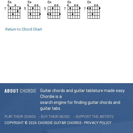
Return to Chord Chart
ABOUT
CHORDIE
Guitar chords and guitar tablature made easy.
Chordie is a
search engine for finding guitar chords and
guitar tabs.
PLAY THEIR SONGS
BUY THEIR MUSIC
SUPPORT THE ARTISTS
COPYRIGHT © 2026 CHORDIE GUITAR
CHORDS
-
PRIVACY POLICY