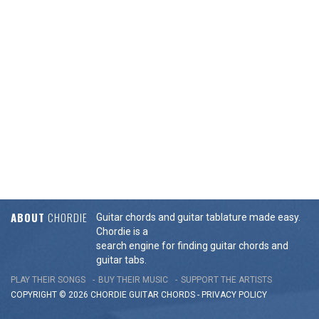
ABOUT
CHORDIE
Guitar chords and guitar tablature made easy.
Chordie is a
search engine for finding guitar chords and
guitar tabs.
PLAY THEIR SONGS
BUY THEIR MUSIC
SUPPORT THE ARTISTS
COPYRIGHT © 2026 CHORDIE GUITAR
CHORDS
-
PRIVACY POLICY