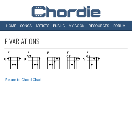
HOME
SONGS
ARTISTS
PUBLIC
MY
BOOK
RESOURCES
FORUM
F
VARIATIONS
Return to Chord Chart