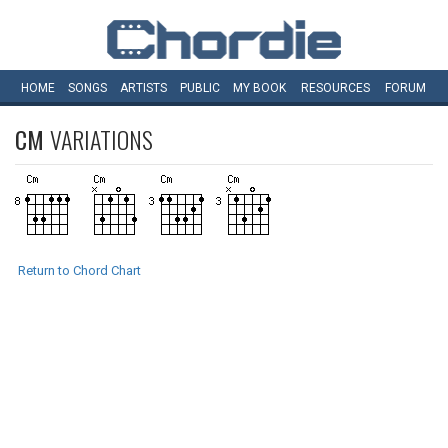
HOME
SONGS
ARTISTS
PUBLIC
MY
BOOK
RESOURCES
FORUM
CM
VARIATIONS
Return to Chord Chart