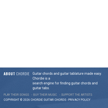
ABOUT
CHORDIE
Guitar chords and guitar tablature made easy.
Chordie is a
search engine for finding guitar chords and
guitar tabs.
PLAY THEIR SONGS
BUY THEIR MUSIC
SUPPORT THE ARTISTS
COPYRIGHT © 2026 CHORDIE GUITAR
CHORDS
-
PRIVACY POLICY