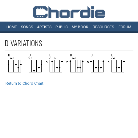
HOME
SONGS
ARTISTS
PUBLIC
MY
BOOK
RESOURCES
FORUM
D
VARIATIONS
Return to Chord Chart