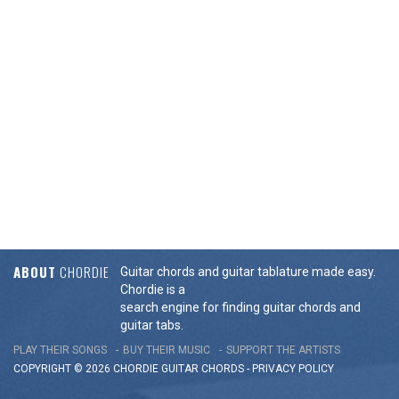
ABOUT
CHORDIE
Guitar chords and guitar tablature made easy.
Chordie is a
search engine for finding guitar chords and
guitar tabs.
PLAY THEIR SONGS
BUY THEIR MUSIC
SUPPORT THE ARTISTS
COPYRIGHT © 2026 CHORDIE GUITAR
CHORDS
-
PRIVACY POLICY