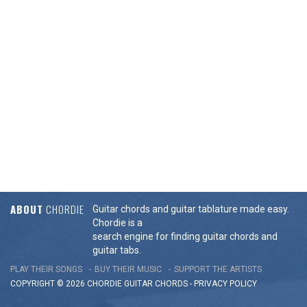
ABOUT
CHORDIE
Guitar chords and guitar tablature made easy.
Chordie is a
search engine for finding guitar chords and
guitar tabs.
PLAY THEIR SONGS
BUY THEIR MUSIC
SUPPORT THE ARTISTS
COPYRIGHT © 2026 CHORDIE GUITAR
CHORDS
-
PRIVACY POLICY