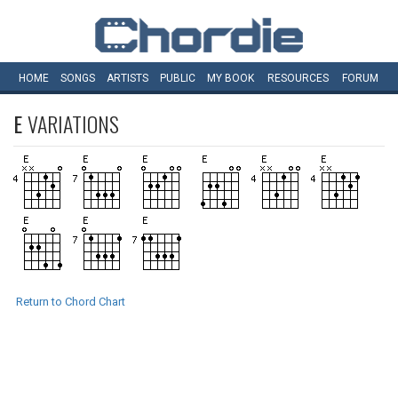
HOME
SONGS
ARTISTS
PUBLIC
MY
BOOK
RESOURCES
FORUM
E
VARIATIONS
Return to Chord Chart