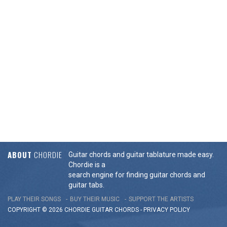
ABOUT
CHORDIE
Guitar chords and guitar tablature made easy.
Chordie is a
search engine for finding guitar chords and
guitar tabs.
PLAY THEIR SONGS
BUY THEIR MUSIC
SUPPORT THE ARTISTS
COPYRIGHT © 2026 CHORDIE GUITAR
CHORDS
-
PRIVACY POLICY