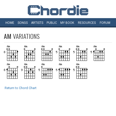
HOME
SONGS
ARTISTS
PUBLIC
MY
BOOK
RESOURCES
FORUM
AM
VARIATIONS
Return to Chord Chart