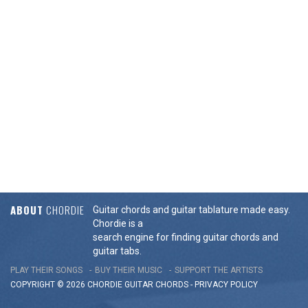
ABOUT
CHORDIE
Guitar chords and guitar tablature made easy.
Chordie is a
search engine for finding guitar chords and
guitar tabs.
PLAY THEIR SONGS
BUY THEIR MUSIC
SUPPORT THE ARTISTS
COPYRIGHT © 2026 CHORDIE GUITAR
CHORDS
-
PRIVACY POLICY