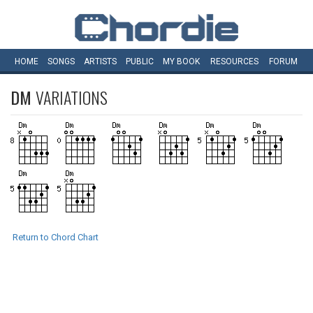
HOME
SONGS
ARTISTS
PUBLIC
MY
BOOK
RESOURCES
FORUM
DM
VARIATIONS
Return to Chord Chart