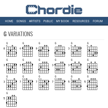
HOME
SONGS
ARTISTS
PUBLIC
MY
BOOK
RESOURCES
FORUM
G
VARIATIONS