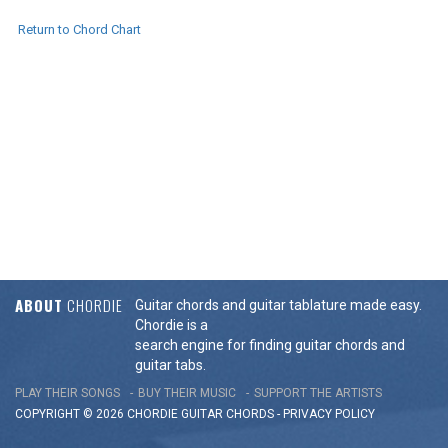
Return to Chord Chart
ABOUT
CHORDIE
Guitar chords and guitar tablature made easy.
Chordie is a
search engine for finding guitar chords and
guitar tabs.
PLAY THEIR SONGS
BUY THEIR MUSIC
SUPPORT THE ARTISTS
COPYRIGHT © 2026 CHORDIE GUITAR
CHORDS
-
PRIVACY POLICY