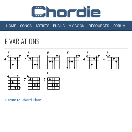
HOME
SONGS
ARTISTS
PUBLIC
MY
BOOK
RESOURCES
FORUM
E
VARIATIONS
Return to Chord Chart