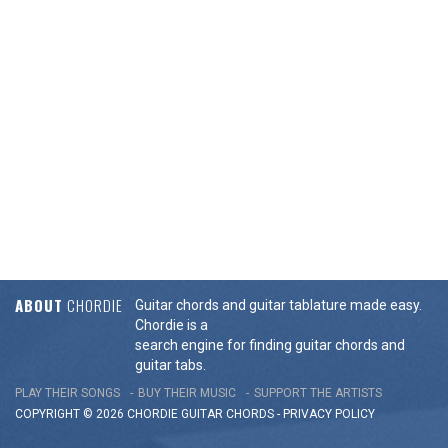
ABOUT
CHORDIE
Guitar chords and guitar tablature made easy.
Chordie is a
search engine for finding guitar chords and
guitar tabs.
PLAY THEIR SONGS
BUY THEIR MUSIC
SUPPORT THE ARTISTS
COPYRIGHT © 2026 CHORDIE GUITAR
CHORDS
-
PRIVACY POLICY