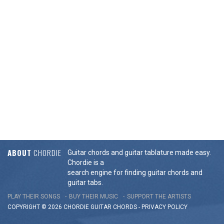
ABOUT
CHORDIE
Guitar chords and guitar tablature made easy.
Chordie is a
search engine for finding guitar chords and
guitar tabs.
PLAY THEIR SONGS
BUY THEIR MUSIC
SUPPORT THE ARTISTS
COPYRIGHT © 2026 CHORDIE GUITAR
CHORDS
-
PRIVACY POLICY