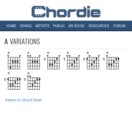
HOME
SONGS
ARTISTS
PUBLIC
MY
BOOK
RESOURCES
FORUM
A
VARIATIONS
Return to Chord Chart