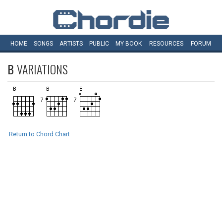
HOME
SONGS
ARTISTS
PUBLIC
MY
BOOK
RESOURCES
FORUM
B
VARIATIONS
Return to Chord Chart