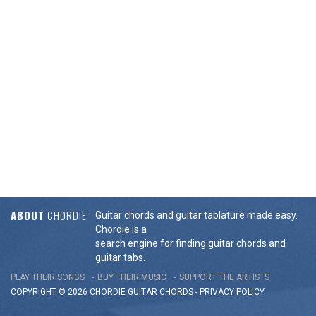
ABOUT
CHORDIE
Guitar chords and guitar tablature made easy.
Chordie is a
search engine for finding guitar chords and
guitar tabs.
PLAY THEIR SONGS
BUY THEIR MUSIC
SUPPORT THE ARTISTS
COPYRIGHT © 2026 CHORDIE GUITAR
CHORDS
-
PRIVACY POLICY