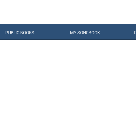
PUBLIC
BOOKS
MY
SONG
BOOK