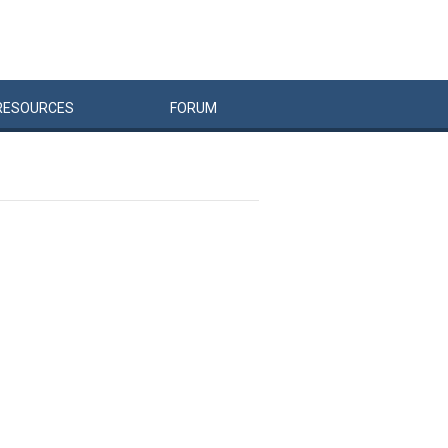
RESOURCES
FORUM