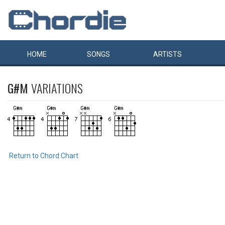
HOME
SONGS
ARTISTS
G#M
VARIATIONS
Return to Chord Chart