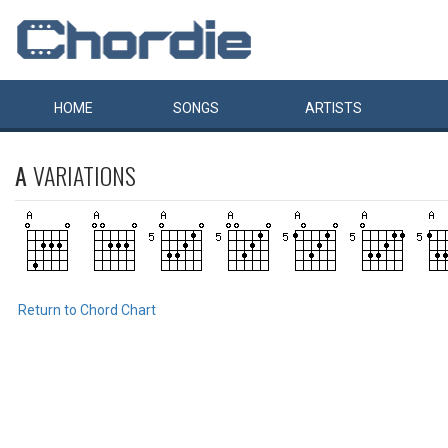
HOME
SONGS
ARTISTS
A
VARIATIONS
Return to Chord Chart