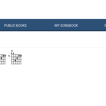
PUBLIC
BOOKS
MY
SONG
BOOK