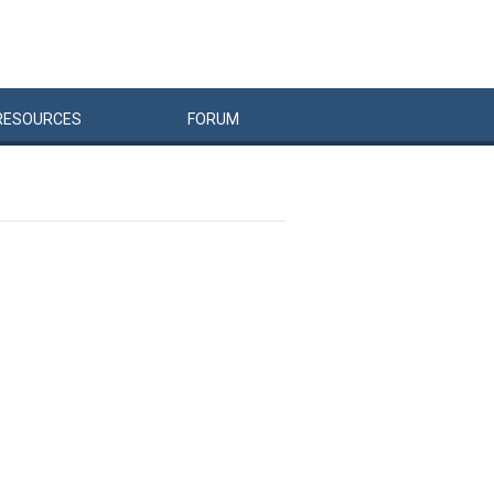
RESOURCES
FORUM