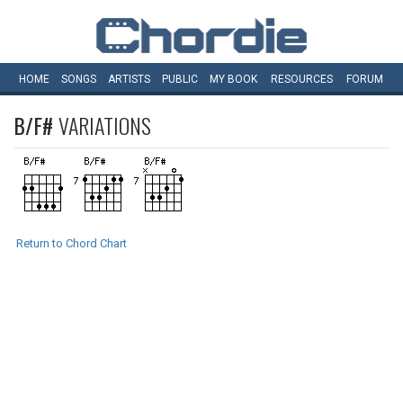
HOME
SONGS
ARTISTS
PUBLIC
MY
BOOK
RESOURCES
FORUM
B/F#
VARIATIONS
Return to Chord Chart