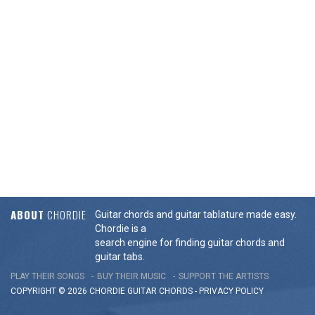
ABOUT
CHORDIE
Guitar chords and guitar tablature made easy.
Chordie is a
search engine for finding guitar chords and
guitar tabs.
PLAY THEIR SONGS
BUY THEIR MUSIC
SUPPORT THE ARTISTS
COPYRIGHT © 2026 CHORDIE GUITAR
CHORDS
-
PRIVACY POLICY