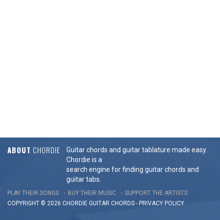
ABOUT
CHORDIE
Guitar chords and guitar tablature made easy.
Chordie is a
search engine for finding guitar chords and
guitar tabs.
PLAY THEIR SONGS
BUY THEIR MUSIC
SUPPORT THE ARTISTS
COPYRIGHT © 2026 CHORDIE GUITAR
CHORDS
-
PRIVACY POLICY