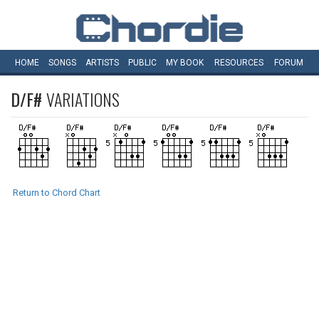
HOME
SONGS
ARTISTS
PUBLIC
MY
BOOK
RESOURCES
FORUM
D/F#
VARIATIONS
Return to Chord Chart