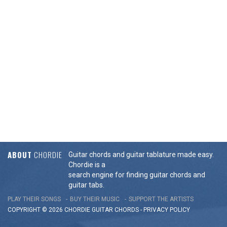
ABOUT
CHORDIE
Guitar chords and guitar tablature made easy.
Chordie is a
search engine for finding guitar chords and
guitar tabs.
PLAY THEIR SONGS
BUY THEIR MUSIC
SUPPORT THE ARTISTS
COPYRIGHT © 2026 CHORDIE GUITAR
CHORDS
-
PRIVACY POLICY