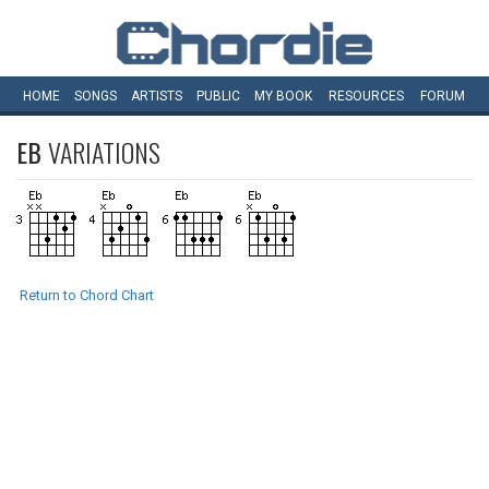
HOME
SONGS
ARTISTS
PUBLIC
MY
BOOK
RESOURCES
FORUM
EB
VARIATIONS
Return to Chord Chart