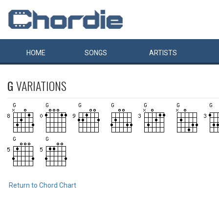
HOME
SONGS
ARTISTS
G
VARIATIONS
Return to Chord Chart