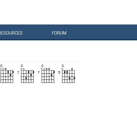
RESOURCES
FORUM