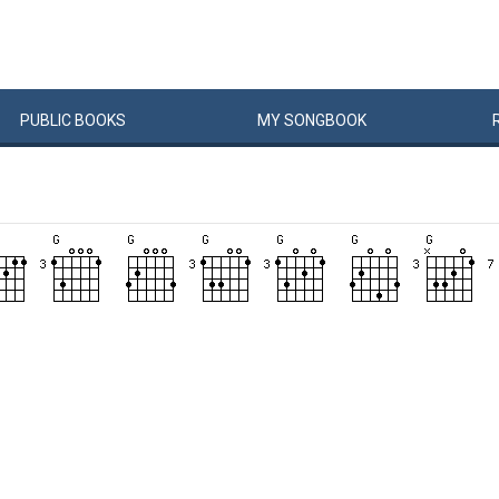
PUBLIC
BOOKS
MY
SONG
BOOK