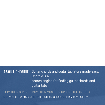
ABOUT
CHORDIE
Guitar chords and guitar tablature made easy.
Chordie is a
search engine for finding guitar chords and
guitar tabs.
PLAY THEIR SONGS
BUY THEIR MUSIC
SUPPORT THE ARTISTS
COPYRIGHT © 2026 CHORDIE GUITAR
CHORDS
-
PRIVACY POLICY