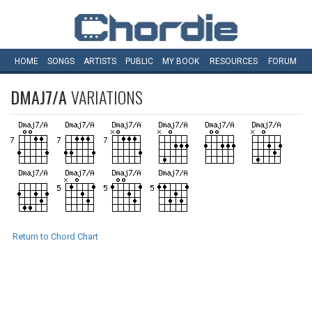
HOME
SONGS
ARTISTS
PUBLIC
MY
BOOK
RESOURCES
FORUM
DMAJ7/A
VARIATIONS
Return to Chord Chart