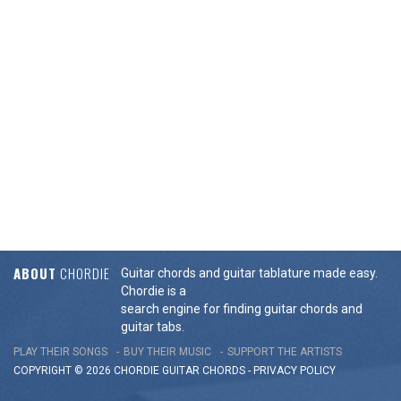
ABOUT
CHORDIE
Guitar chords and guitar tablature made easy.
Chordie is a
search engine for finding guitar chords and
guitar tabs.
PLAY THEIR SONGS
BUY THEIR MUSIC
SUPPORT THE ARTISTS
COPYRIGHT © 2026 CHORDIE GUITAR
CHORDS
-
PRIVACY POLICY