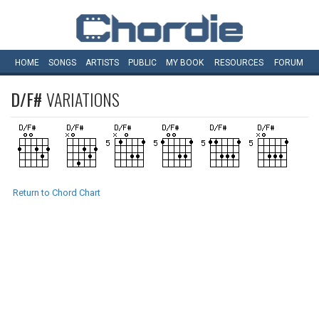
HOME
SONGS
ARTISTS
PUBLIC
MY
BOOK
RESOURCES
FORUM
D/F#
VARIATIONS
Return to Chord Chart