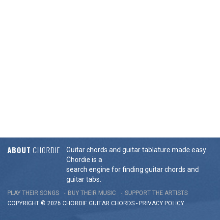
ABOUT
CHORDIE
Guitar chords and guitar tablature made easy.
Chordie is a
search engine for finding guitar chords and
guitar tabs.
PLAY THEIR SONGS
BUY THEIR MUSIC
SUPPORT THE ARTISTS
COPYRIGHT © 2026 CHORDIE GUITAR
CHORDS
-
PRIVACY POLICY