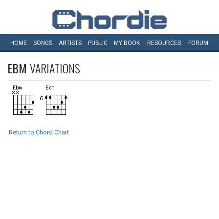
HOME
SONGS
ARTISTS
PUBLIC
MY
BOOK
RESOURCES
FORUM
EBM
VARIATIONS
Return to Chord Chart