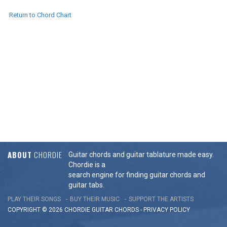
Return to Chord Chart
ABOUT
CHORDIE
Guitar chords and guitar tablature made easy.
Chordie is a
search engine for finding guitar chords and
guitar tabs.
PLAY THEIR SONGS
BUY THEIR MUSIC
SUPPORT THE ARTISTS
COPYRIGHT © 2026 CHORDIE GUITAR
CHORDS
-
PRIVACY POLICY