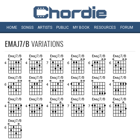
HOME
SONGS
ARTISTS
PUBLIC
MY
BOOK
RESOURCES
FORUM
EMAJ7/B
VARIATIONS