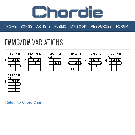
HOME
SONGS
ARTISTS
PUBLIC
MY
BOOK
RESOURCES
FORUM
F#M6/D#
VARIATIONS
Return to Chord Chart