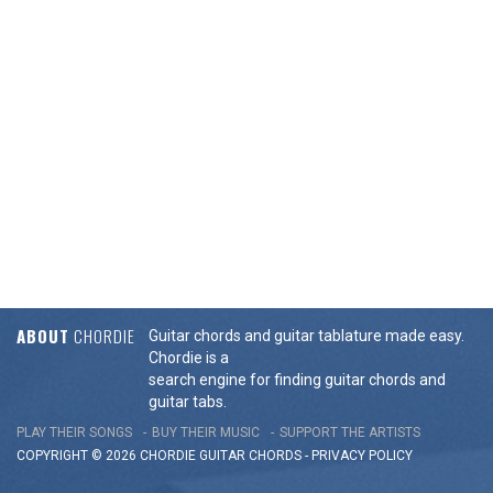
ABOUT
CHORDIE
Guitar chords and guitar tablature made easy.
Chordie is a
search engine for finding guitar chords and
guitar tabs.
PLAY THEIR SONGS
BUY THEIR MUSIC
SUPPORT THE ARTISTS
COPYRIGHT © 2026 CHORDIE GUITAR
CHORDS
-
PRIVACY POLICY