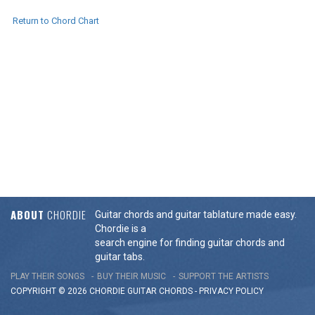
Return to Chord Chart
ABOUT
CHORDIE
Guitar chords and guitar tablature made easy.
Chordie is a
search engine for finding guitar chords and
guitar tabs.
PLAY THEIR SONGS
BUY THEIR MUSIC
SUPPORT THE ARTISTS
COPYRIGHT © 2026 CHORDIE GUITAR
CHORDS
-
PRIVACY POLICY