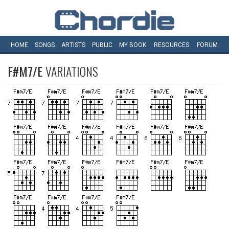
HOME
SONGS
ARTISTS
PUBLIC
MY
BOOK
RESOURCES
FORUM
F#M7/E
VARIATIONS