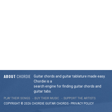
ABOUT
CHORDIE
Guitar chords and guitar tablature made easy.
Chordie is a
search engine for finding guitar chords and
guitar tabs.
PLAY THEIR SONGS
BUY THEIR MUSIC
SUPPORT THE ARTISTS
COPYRIGHT © 2026 CHORDIE GUITAR
CHORDS
-
PRIVACY POLICY