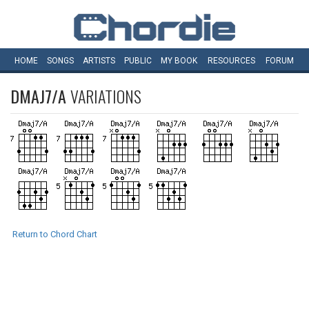
HOME
SONGS
ARTISTS
PUBLIC
MY
BOOK
RESOURCES
FORUM
DMAJ7/A
VARIATIONS
Return to Chord Chart