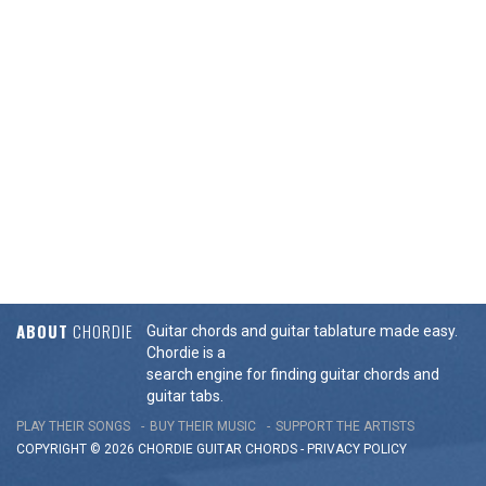
ABOUT
CHORDIE
Guitar chords and guitar tablature made easy.
Chordie is a
search engine for finding guitar chords and
guitar tabs.
PLAY THEIR SONGS
BUY THEIR MUSIC
SUPPORT THE ARTISTS
COPYRIGHT © 2026 CHORDIE GUITAR
CHORDS
-
PRIVACY POLICY