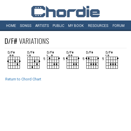
HOME
SONGS
ARTISTS
PUBLIC
MY
BOOK
RESOURCES
FORUM
D/F#
VARIATIONS
Return to Chord Chart