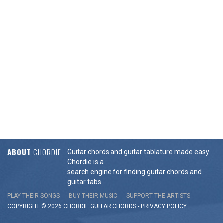
ABOUT
CHORDIE
Guitar chords and guitar tablature made easy.
Chordie is a
search engine for finding guitar chords and
guitar tabs.
PLAY THEIR SONGS
BUY THEIR MUSIC
SUPPORT THE ARTISTS
COPYRIGHT © 2026 CHORDIE GUITAR
CHORDS
-
PRIVACY POLICY