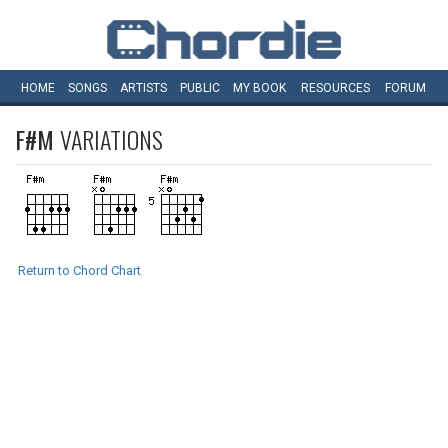
HOME
SONGS
ARTISTS
PUBLIC
MY
BOOK
RESOURCES
FORUM
F#M
VARIATIONS
Return to Chord Chart