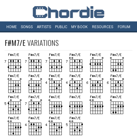
HOME
SONGS
ARTISTS
PUBLIC
MY
BOOK
RESOURCES
FORUM
F#M7/E
VARIATIONS