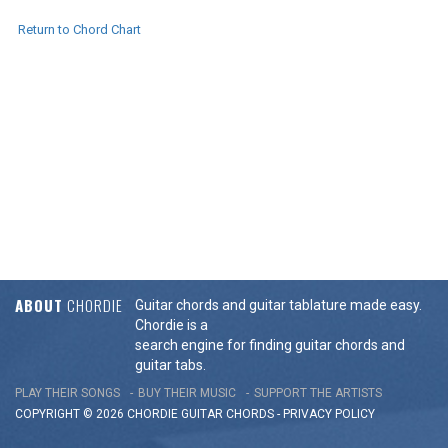
Return to Chord Chart
ABOUT
CHORDIE
Guitar chords and guitar tablature made easy.
Chordie is a
search engine for finding guitar chords and
guitar tabs.
PLAY THEIR SONGS
BUY THEIR MUSIC
SUPPORT THE ARTISTS
COPYRIGHT © 2026 CHORDIE GUITAR
CHORDS
-
PRIVACY POLICY