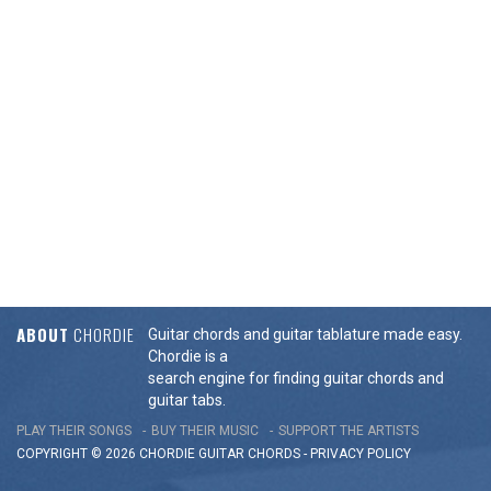
ABOUT
CHORDIE
Guitar chords and guitar tablature made easy.
Chordie is a
search engine for finding guitar chords and
guitar tabs.
PLAY THEIR SONGS
BUY THEIR MUSIC
SUPPORT THE ARTISTS
COPYRIGHT © 2026 CHORDIE GUITAR
CHORDS
-
PRIVACY POLICY