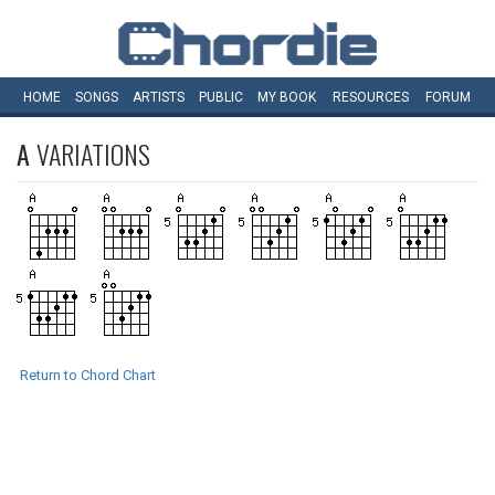
HOME
SONGS
ARTISTS
PUBLIC
MY
BOOK
RESOURCES
FORUM
A
VARIATIONS
Return to Chord Chart