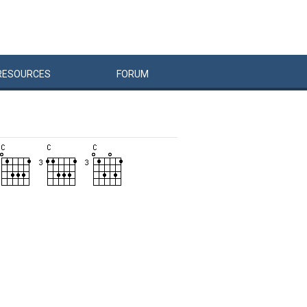
RESOURCES
FORUM