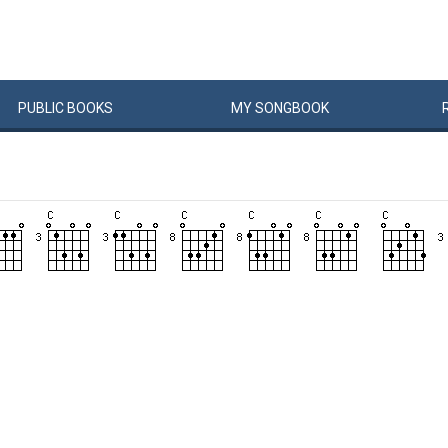
PUBLIC
BOOKS
MY
SONG
BOOK