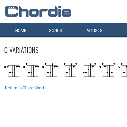
HOME
SONGS
ARTISTS
C
VARIATIONS
Return to Chord Chart