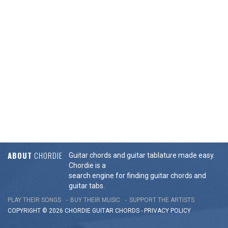
ABOUT
CHORDIE
Guitar chords and guitar tablature made easy.
Chordie is a
search engine for finding guitar chords and
guitar tabs.
PLAY THEIR SONGS
BUY THEIR MUSIC
SUPPORT THE ARTISTS
COPYRIGHT © 2026 CHORDIE GUITAR
CHORDS
-
PRIVACY POLICY