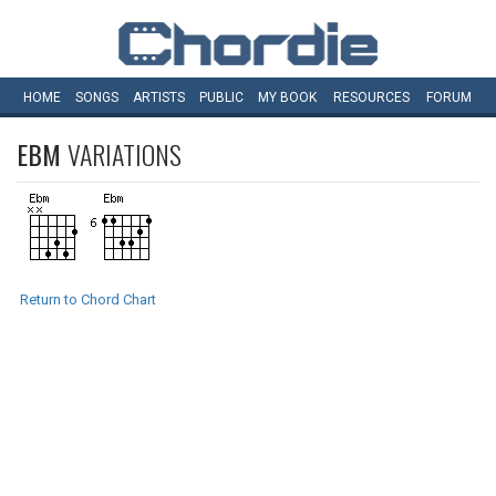
HOME
SONGS
ARTISTS
PUBLIC
MY
BOOK
RESOURCES
FORUM
EBM
VARIATIONS
Return to Chord Chart