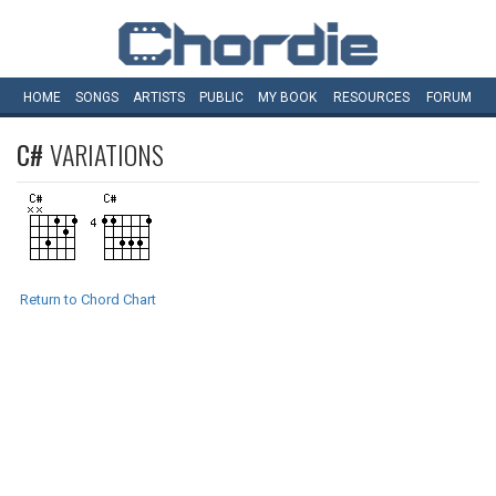
HOME
SONGS
ARTISTS
PUBLIC
MY
BOOK
RESOURCES
FORUM
C#
VARIATIONS
Return to Chord Chart