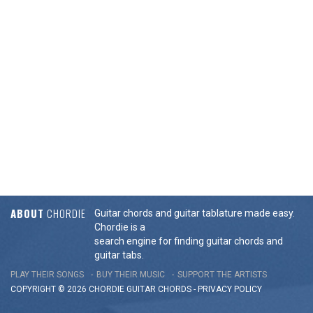
ABOUT
CHORDIE
Guitar chords and guitar tablature made easy.
Chordie is a
search engine for finding guitar chords and
guitar tabs.
PLAY THEIR SONGS
BUY THEIR MUSIC
SUPPORT THE ARTISTS
COPYRIGHT © 2026 CHORDIE GUITAR
CHORDS
-
PRIVACY POLICY