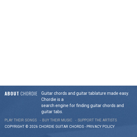
ABOUT
CHORDIE
Guitar chords and guitar tablature made easy.
Chordie is a
search engine for finding guitar chords and
guitar tabs.
PLAY THEIR SONGS
BUY THEIR MUSIC
SUPPORT THE ARTISTS
COPYRIGHT © 2026 CHORDIE GUITAR
CHORDS
-
PRIVACY POLICY