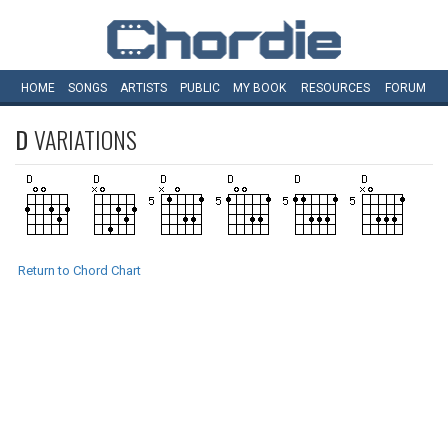
HOME
SONGS
ARTISTS
PUBLIC
MY
BOOK
RESOURCES
FORUM
D
VARIATIONS
Return to Chord Chart