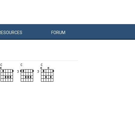
RESOURCES
FORUM