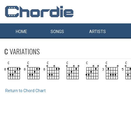
HOME
SONGS
ARTISTS
C
VARIATIONS
Return to Chord Chart