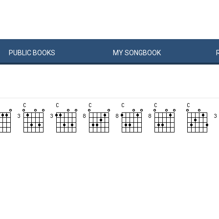
PUBLIC
BOOKS
MY
SONG
BOOK