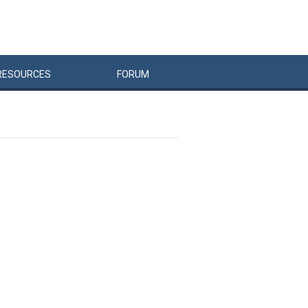
RESOURCES
FORUM