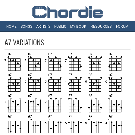
HOME
SONGS
ARTISTS
PUBLIC
MY
BOOK
RESOURCES
FORUM
A7
VARIATIONS