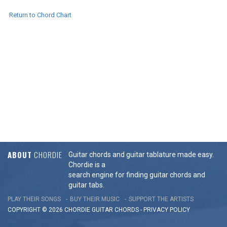
Return to Chord Chart
ABOUT
CHORDIE
Guitar chords and guitar tablature made easy.
Chordie is a
search engine for finding guitar chords and
guitar tabs.
PLAY THEIR SONGS
BUY THEIR MUSIC
SUPPORT THE ARTISTS
COPYRIGHT © 2026 CHORDIE GUITAR
CHORDS
-
PRIVACY POLICY