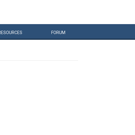
RESOURCES
FORUM