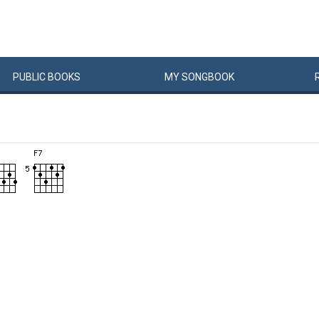
PUBLIC
BOOKS
MY
SONG
BOOK