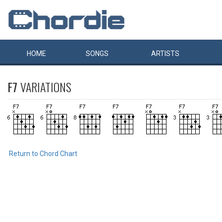
HOME
SONGS
ARTISTS
F7
VARIATIONS
Return to Chord Chart